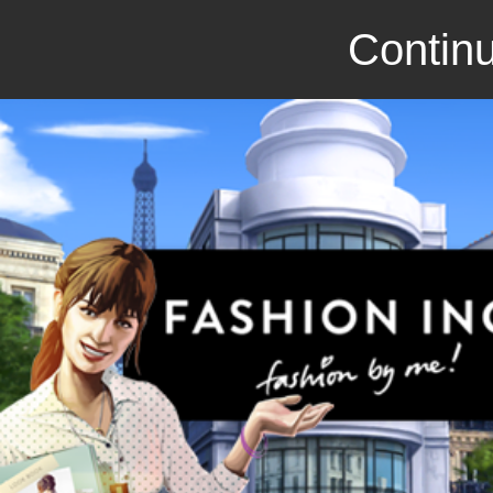
Continu