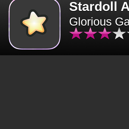
Stardoll 
Glorious G