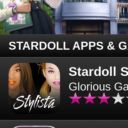
STARDOLL APPS & 
Stardoll S
Glorious G