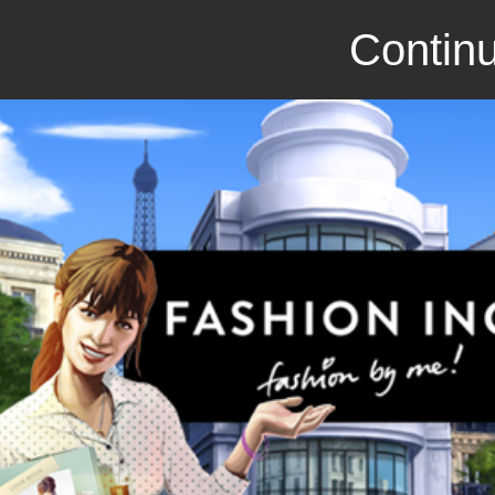
Continu