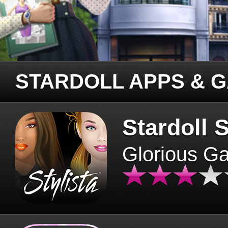
STARDOLL APPS & 
Stardoll S
Glorious G