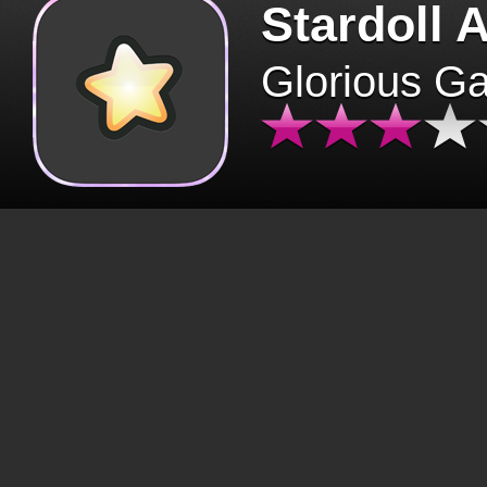
Stardoll 
Glorious G