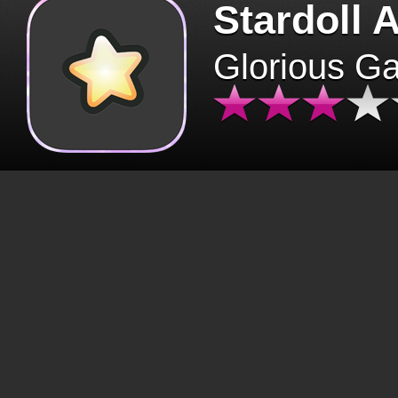
Stardoll 
Glorious G