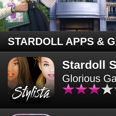
STARDOLL APPS & 
Stardoll S
Glorious G