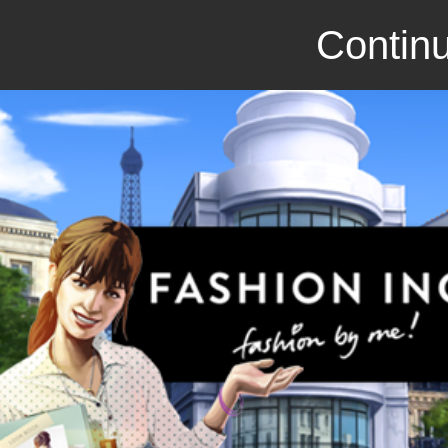
Continu