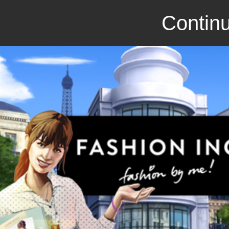
Continu