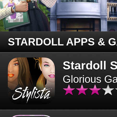
STARDOLL APPS & 
Stardoll S
Glorious G