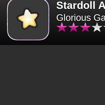
Stardoll 
Glorious G