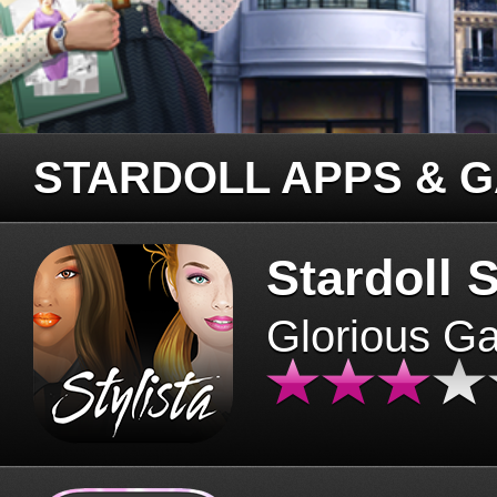
STARDOLL APPS & 
Stardoll S
Glorious G