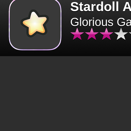
Stardoll 
Glorious G