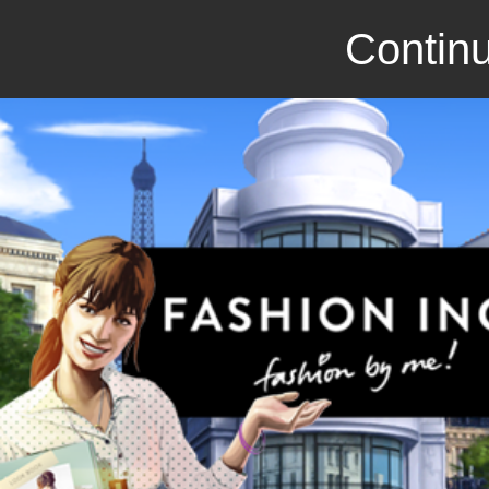
Continu