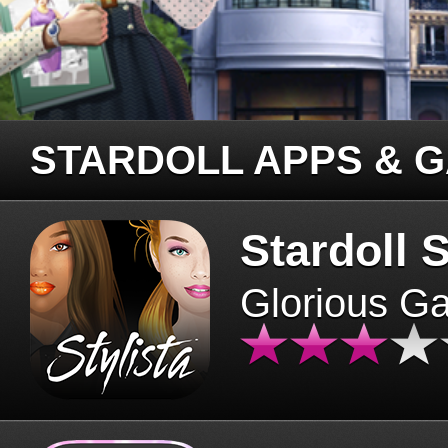
STARDOLL APPS & 
Stardoll S
Glorious G