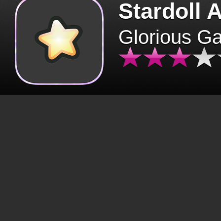
Stardoll 
Glorious G