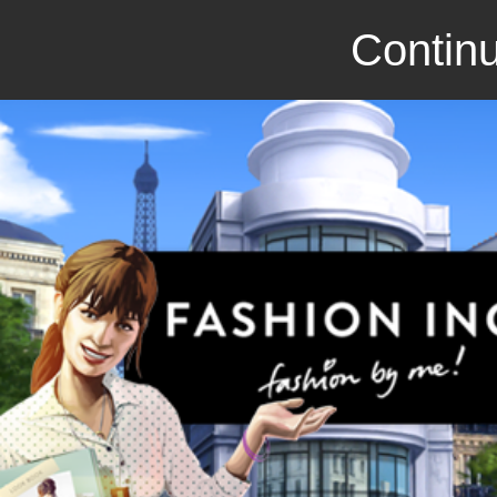
Continu