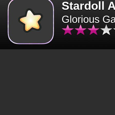
Stardoll 
Glorious G