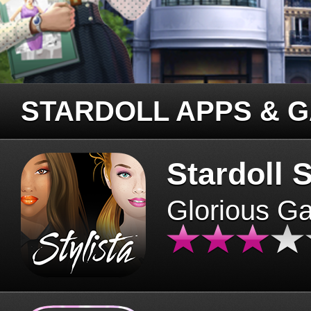
STARDOLL APPS & 
Stardoll S
Glorious G