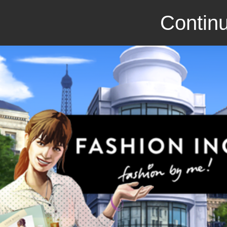
Continu