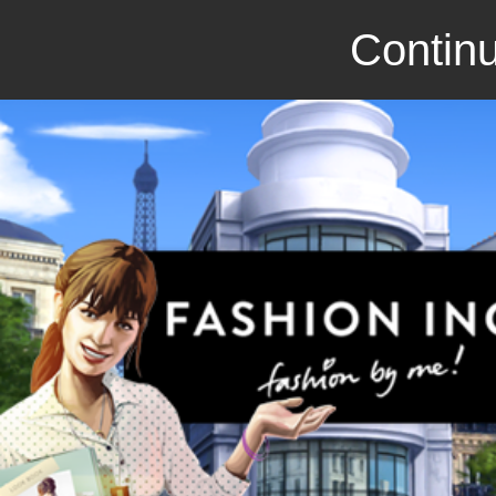
Continu