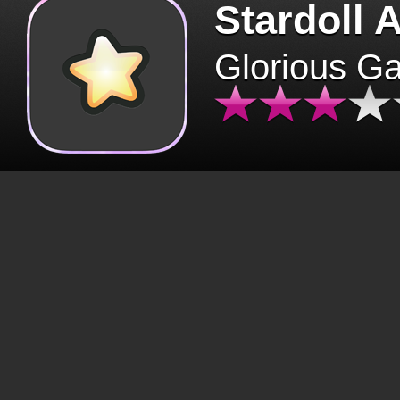
Stardoll 
Glorious G