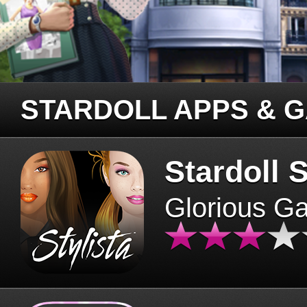
STARDOLL APPS & 
Stardoll S
Glorious G