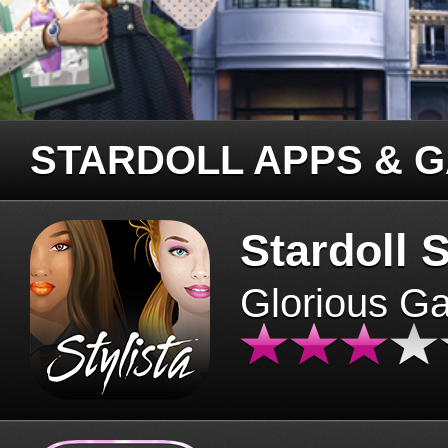
STARDOLL APPS & 
Stardoll S
Glorious G