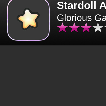
Stardoll 
Glorious G