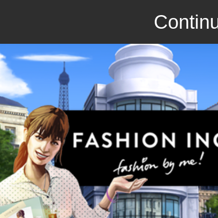
Continu