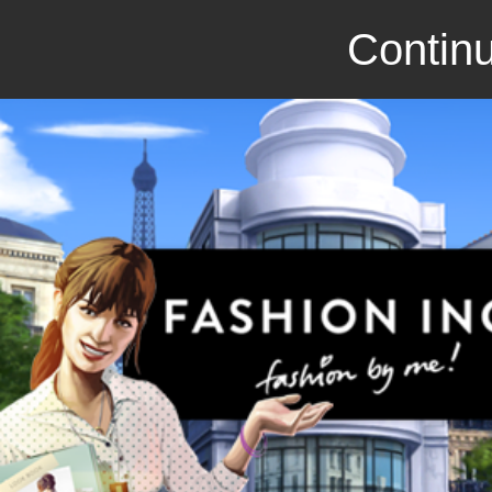
Continu