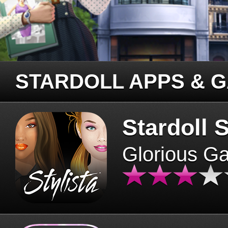
STARDOLL APPS & 
Stardoll S
Glorious G