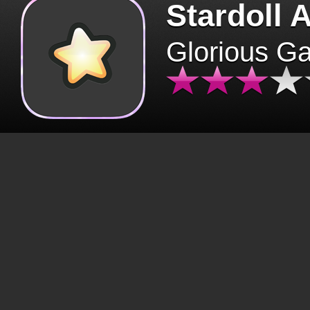
Stardoll 
Glorious G