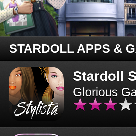
STARDOLL APPS & 
Stardoll S
Glorious G