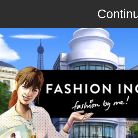
Continu