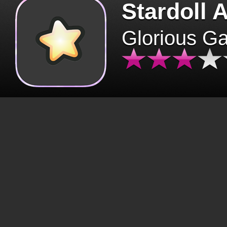
Stardoll 
Glorious G