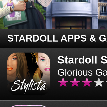
STARDOLL APPS & 
Stardoll S
Glorious G