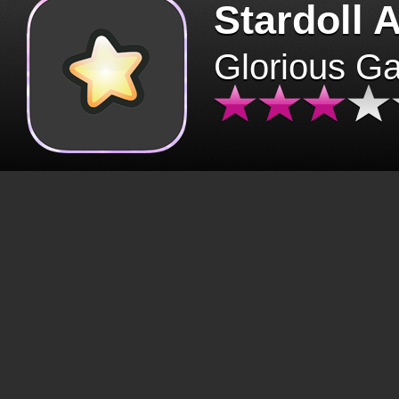
Stardoll 
Glorious G