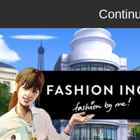
Continu