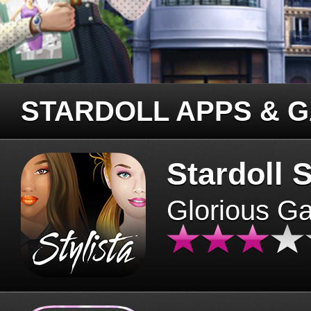
STARDOLL APPS & 
Stardoll S
Glorious G