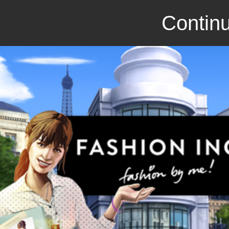
Continu