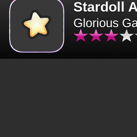
Stardoll 
Glorious G