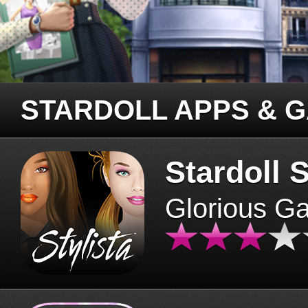
STARDOLL APPS & 
Stardoll S
Glorious G