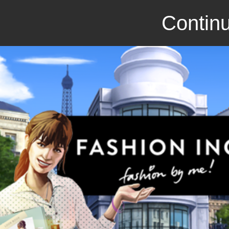
Continu