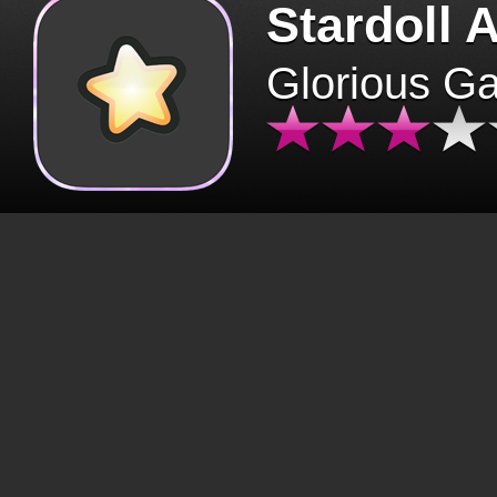
Stardoll 
Glorious G