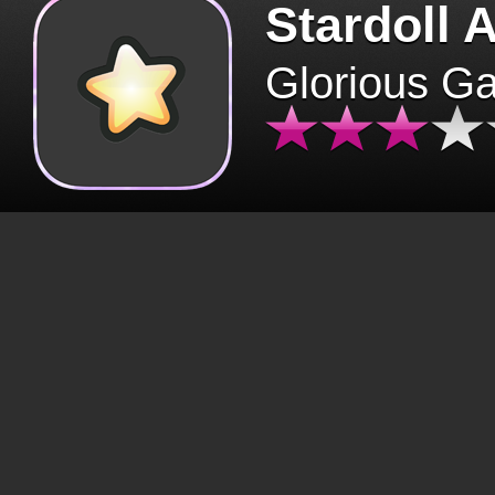
Stardoll 
Glorious G