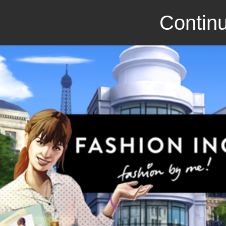
Continu