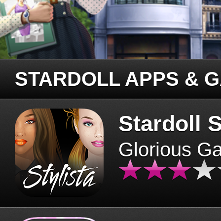
STARDOLL APPS & 
Stardoll S
Glorious G