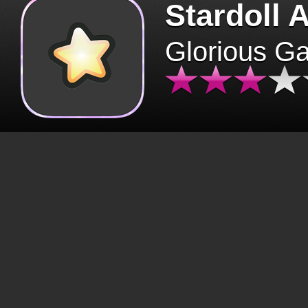
Stardoll 
Glorious G