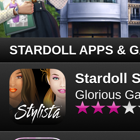
STARDOLL APPS & 
Stardoll S
Glorious G