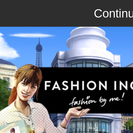
Continu