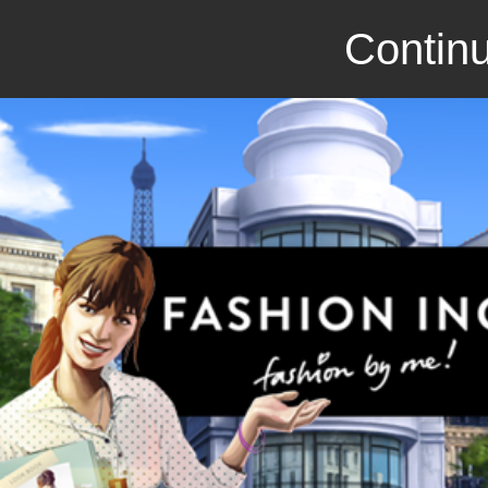
Continu