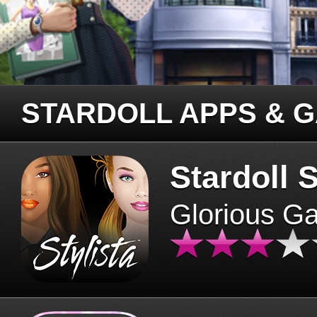
STARDOLL APPS & 
Stardoll S
Glorious G