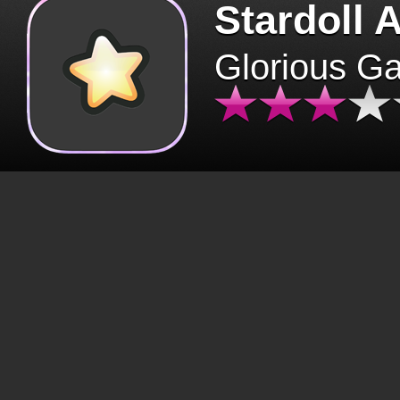
Stardoll 
Glorious G