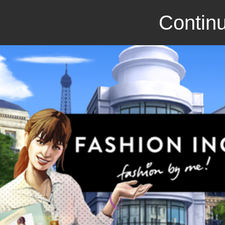
Continu