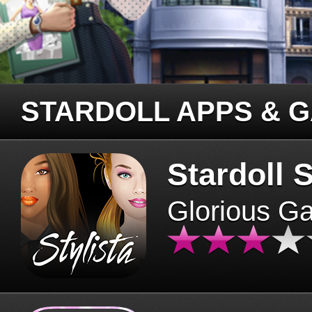
STARDOLL APPS & 
Stardoll S
Glorious G