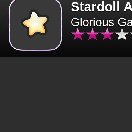
Stardoll 
Glorious G