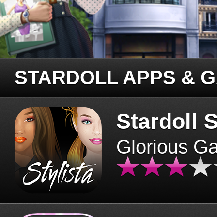
STARDOLL APPS & 
Stardoll S
Glorious G