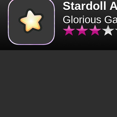
Stardoll 
Glorious G