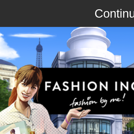
Continu