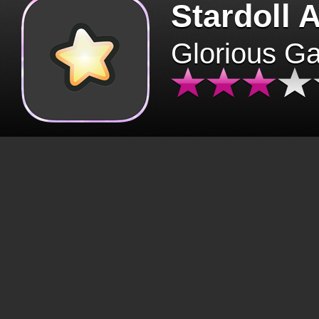
Stardoll 
Glorious G