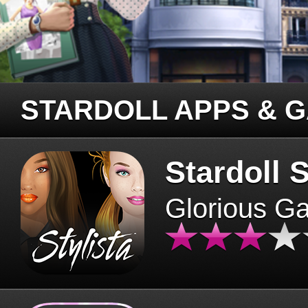
STARDOLL APPS & 
Stardoll S
Glorious G