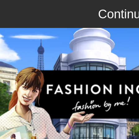
Continu