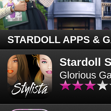
STARDOLL APPS & 
Stardoll S
Glorious G