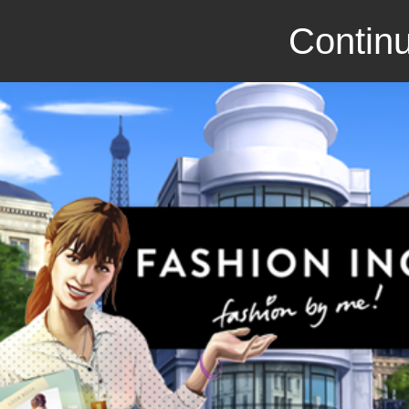
Continu