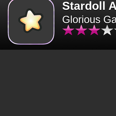
Stardoll 
Glorious G