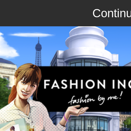
Continu