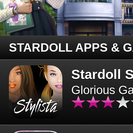
STARDOLL APPS & 
Stardoll S
Glorious G