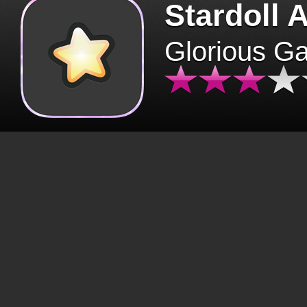
Stardoll 
Glorious G