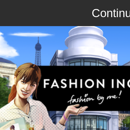
Continu