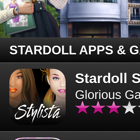
STARDOLL APPS & 
Stardoll S
Glorious G