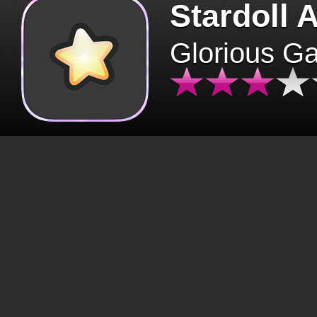
Stardoll 
Glorious G