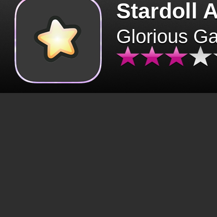
Stardoll 
Glorious G