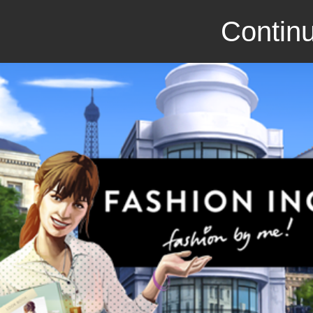
Continu