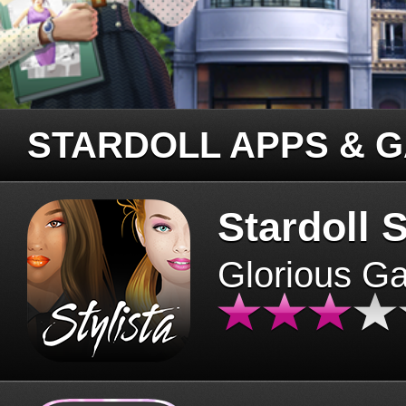
STARDOLL APPS & 
Stardoll S
Glorious G