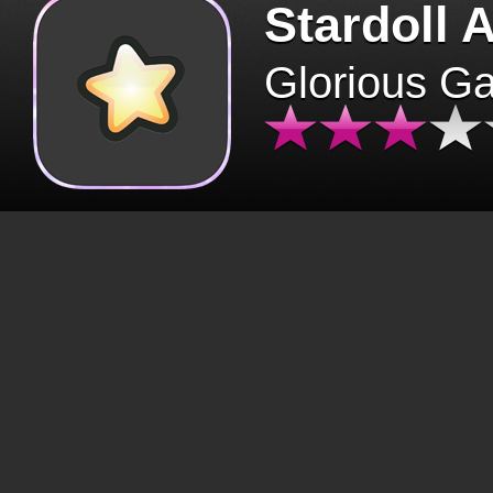
Stardoll 
Glorious G