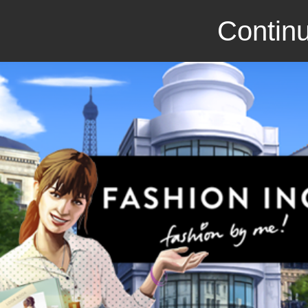
Continu