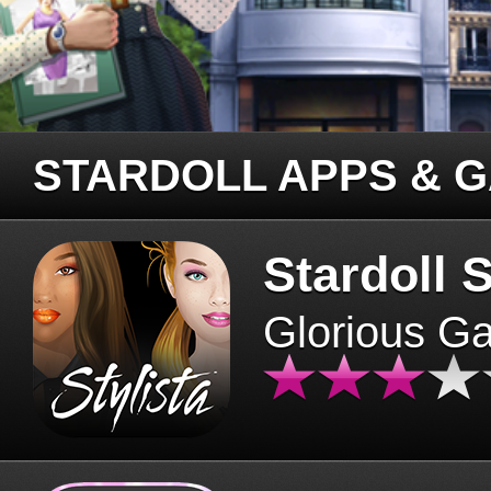
STARDOLL APPS & 
Stardoll S
Glorious G