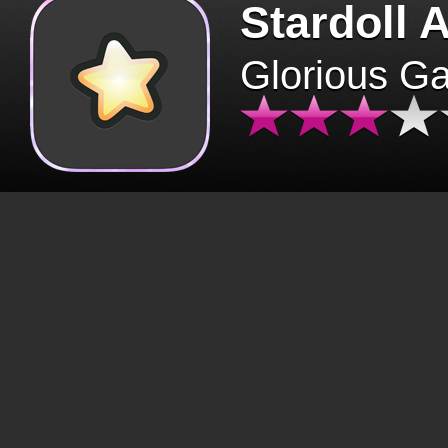
Stardoll 
Glorious G