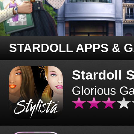
STARDOLL APPS & 
Stardoll S
Glorious G