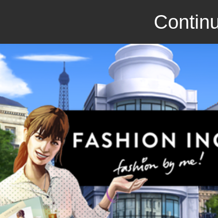
Continu