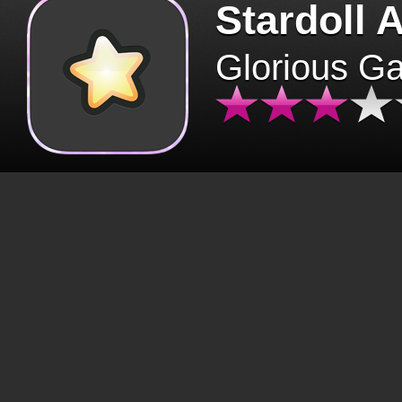
Stardoll 
Glorious G