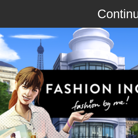
Continu