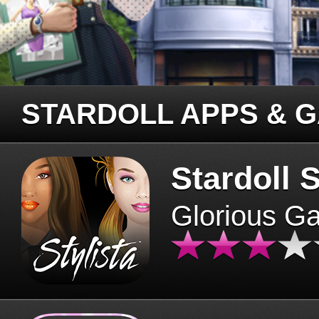
STARDOLL APPS & 
Stardoll S
Glorious G