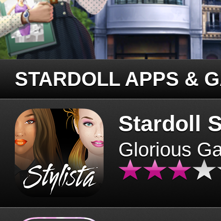
STARDOLL APPS & 
Stardoll S
Glorious G