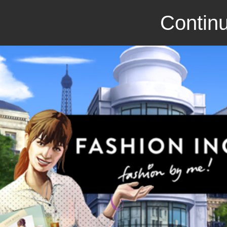
Continu