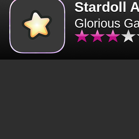
Stardoll 
Glorious G