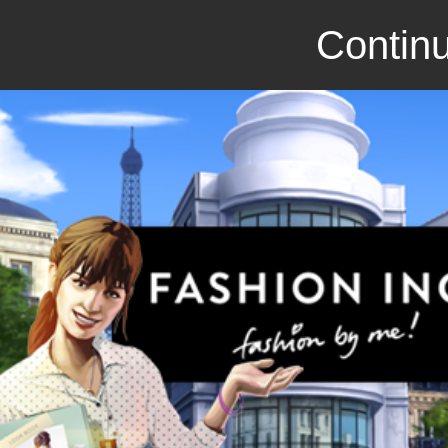
Continu