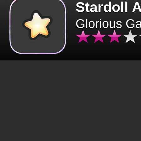
Stardoll 
Glorious G