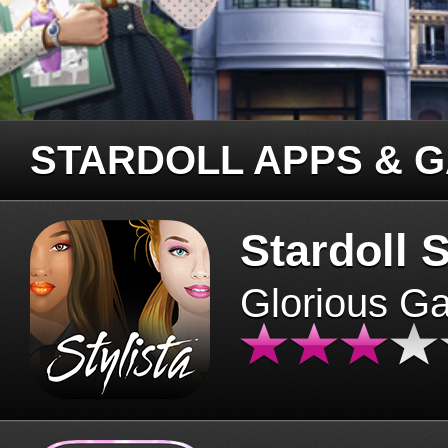
STARDOLL APPS & 
Stardoll S
Glorious G