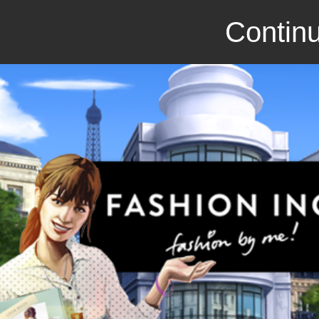
Continu