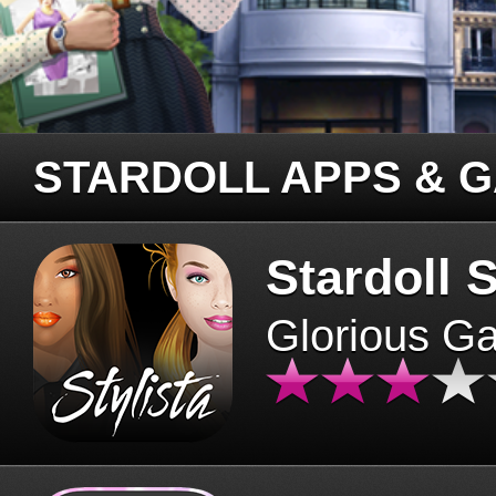
STARDOLL APPS & 
Stardoll S
Glorious G