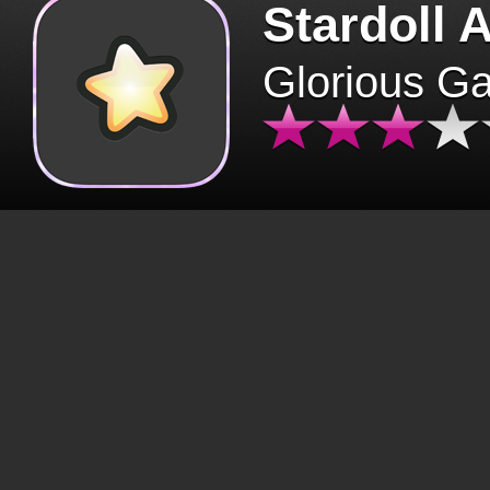
Stardoll 
Glorious G