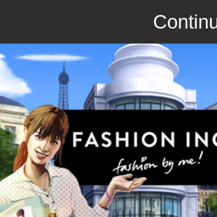
Continu