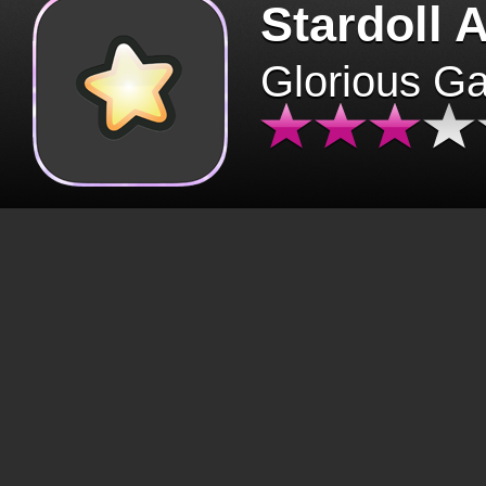
Stardoll 
Glorious G