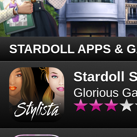
STARDOLL APPS & 
Stardoll S
Glorious G