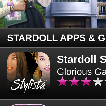
STARDOLL APPS & 
Stardoll S
Glorious G