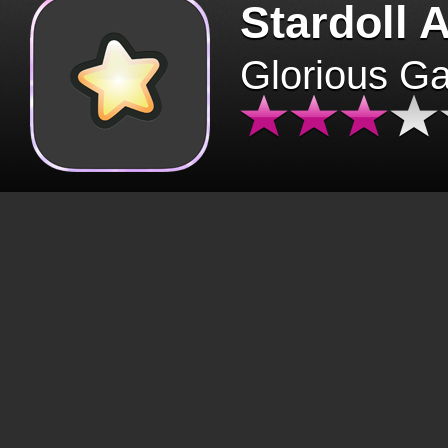
Stardoll 
Glorious G