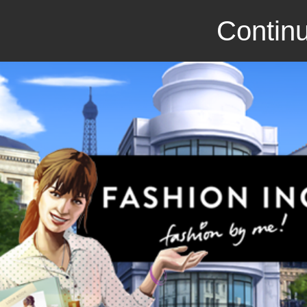
Continu