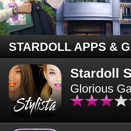
STARDOLL APPS & 
Stardoll S
Glorious G