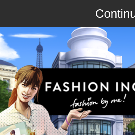
Continu