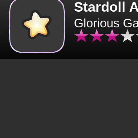
Stardoll 
Glorious G