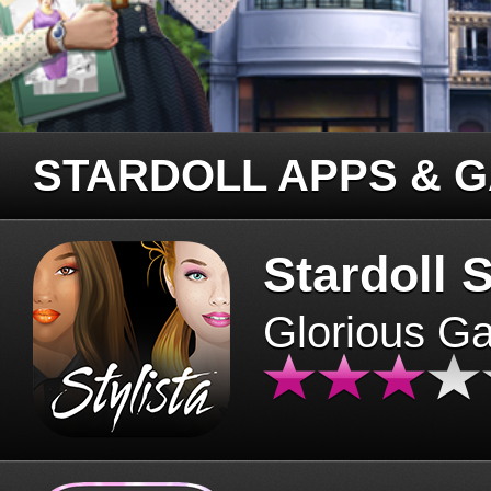
STARDOLL APPS & 
Stardoll S
Glorious G