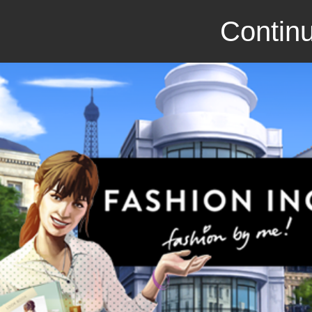
Continu