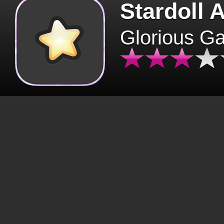
Stardoll 
Glorious G