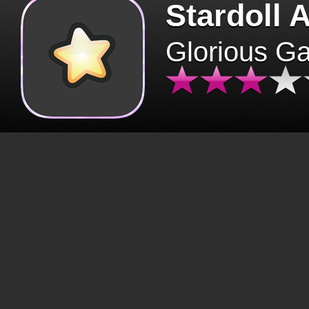
Stardoll 
Glorious G