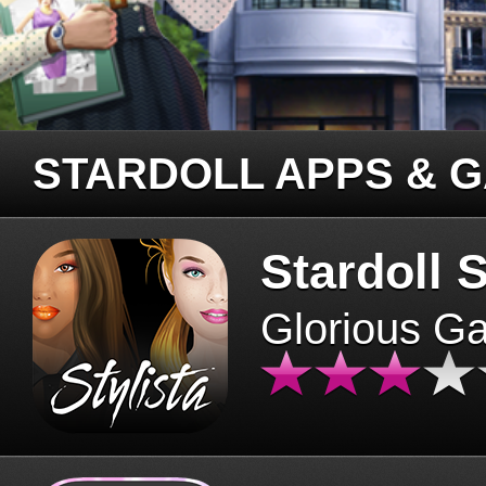
STARDOLL APPS & 
Stardoll S
Glorious G