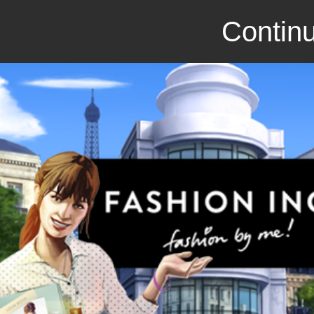
Continu