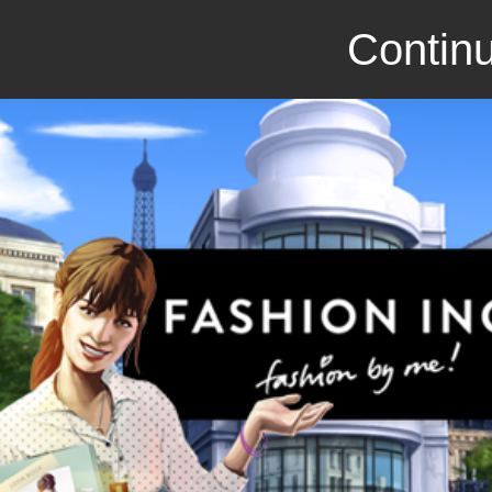
Continu