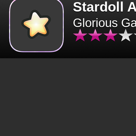
Stardoll 
Glorious G