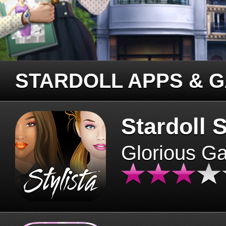
STARDOLL APPS & 
Stardoll S
Glorious G