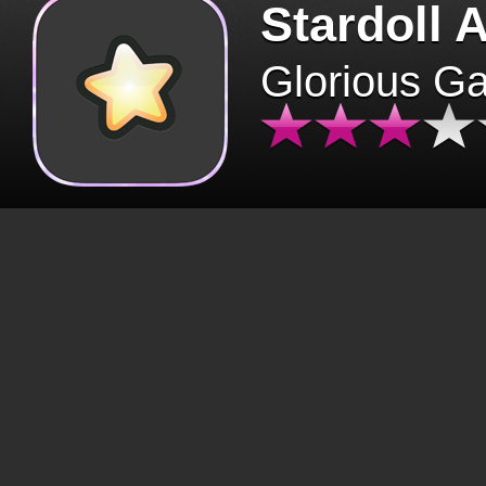
Stardoll 
Glorious G