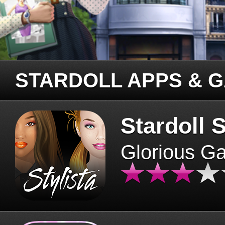
STARDOLL APPS & 
Stardoll S
Glorious G