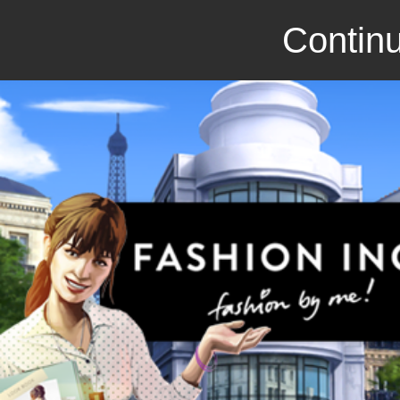
Continu