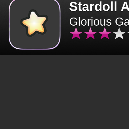
Stardoll 
Glorious G