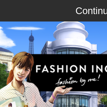
Continu