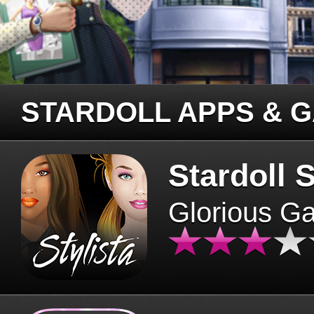
STARDOLL APPS & 
Stardoll S
Glorious G