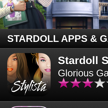
STARDOLL APPS & 
Stardoll S
Glorious G