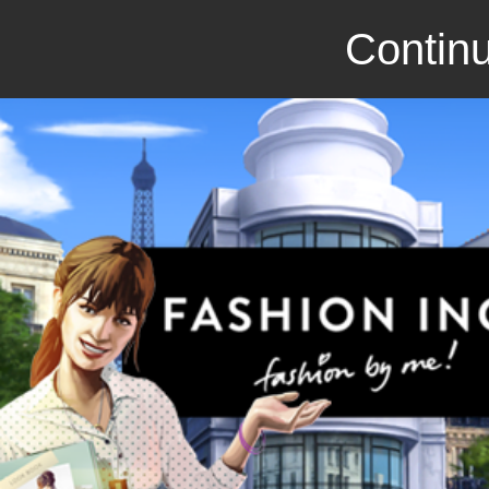
Continu