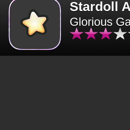
Stardoll 
Glorious G