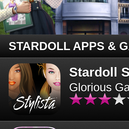
STARDOLL APPS & 
Stardoll S
Glorious G