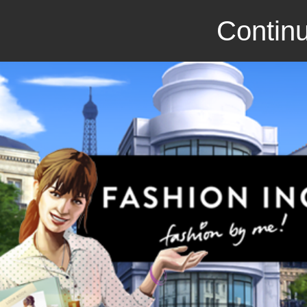
Continu