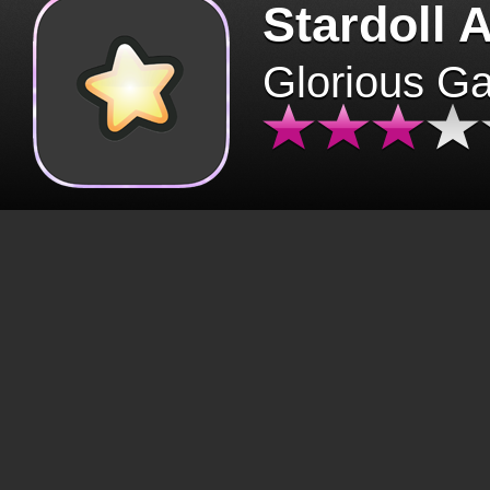
Stardoll 
Glorious G