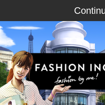
Continu