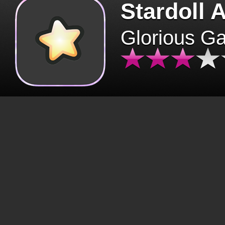
Stardoll 
Glorious G