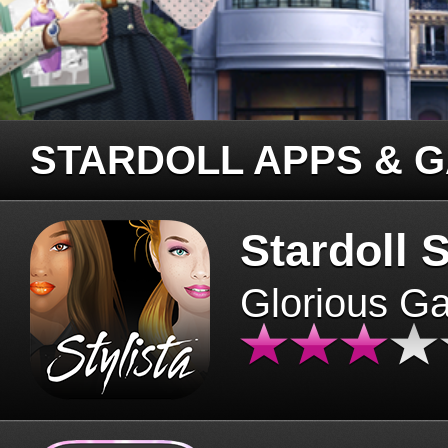
STARDOLL APPS & 
Stardoll S
Glorious G