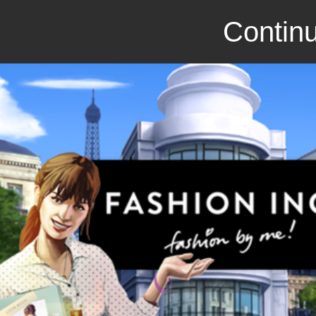
Continu