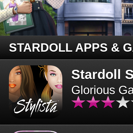
STARDOLL APPS & 
Stardoll S
Glorious G