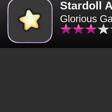
Stardoll 
Glorious G