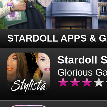
STARDOLL APPS & 
Stardoll S
Glorious G