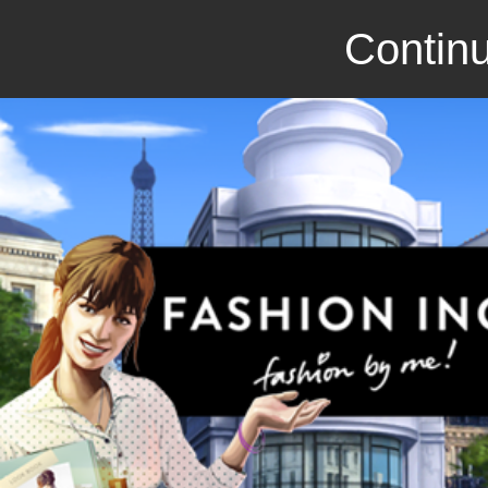
Continu