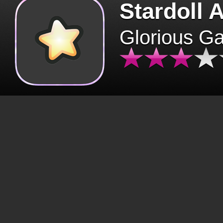
Stardoll 
Glorious G