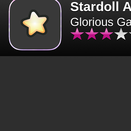
Stardoll 
Glorious G