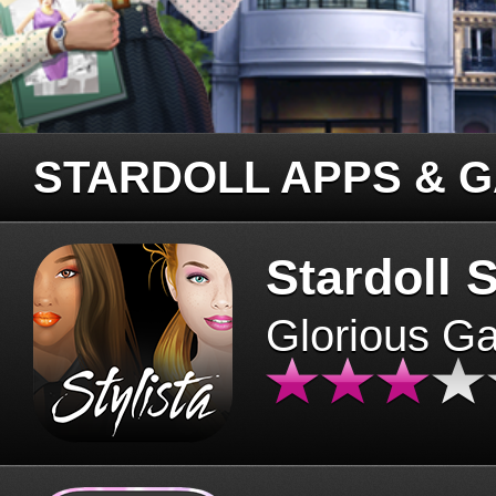
STARDOLL APPS & 
Stardoll S
Glorious G