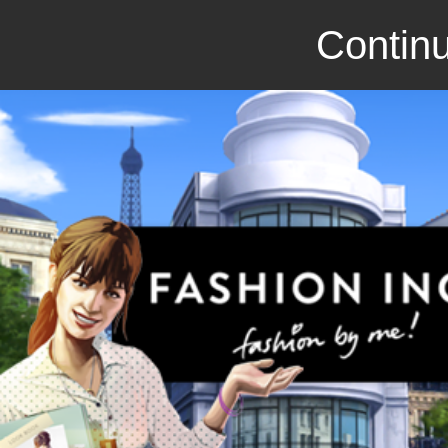
Continu