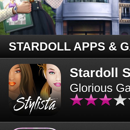
STARDOLL APPS & 
Stardoll S
Glorious G