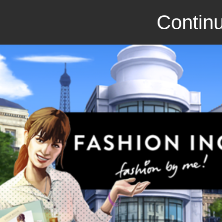
Continu