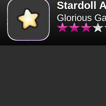
Stardoll 
Glorious G