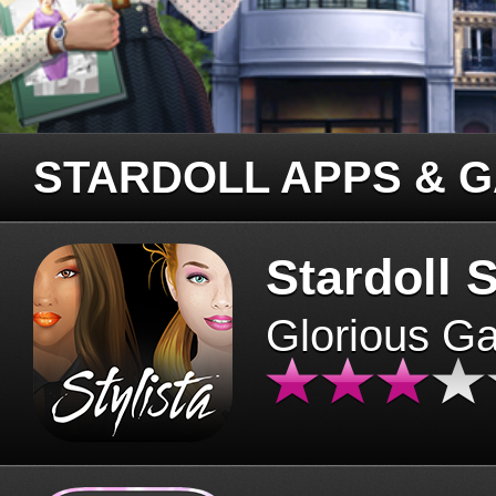
STARDOLL APPS & 
Stardoll S
Glorious G