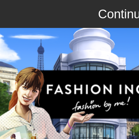
Continu