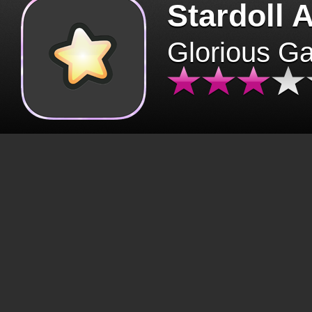
Stardoll 
Glorious G