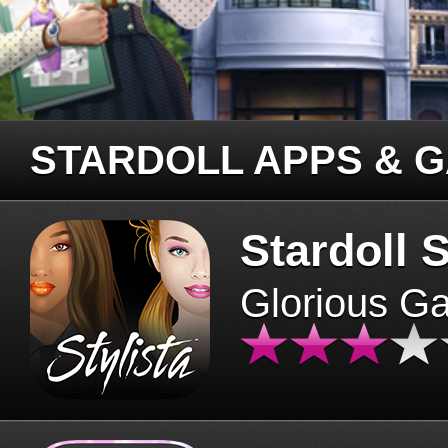
STARDOLL APPS & 
Stardoll S
Glorious G