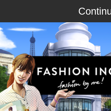
Continu