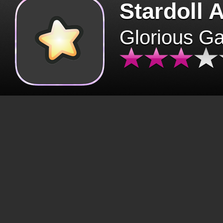
Stardoll 
Glorious G