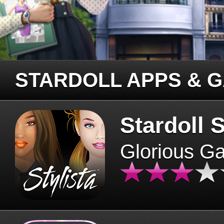
STARDOLL APPS & 
Stardoll S
Glorious G