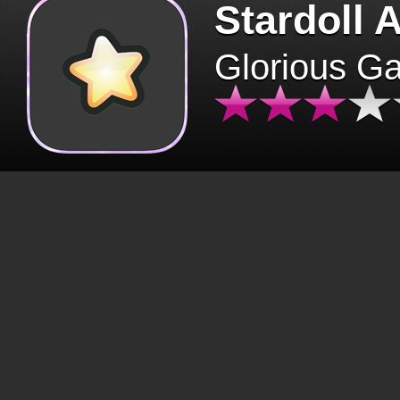
Stardoll 
Glorious G