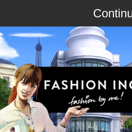
Continu