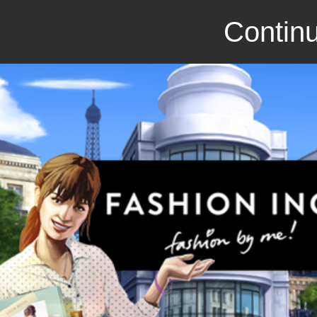
Continu