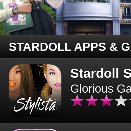
STARDOLL APPS & 
Stardoll S
Glorious G