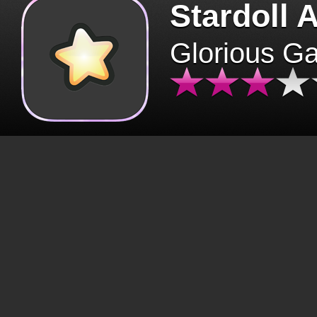
Stardoll 
Glorious G