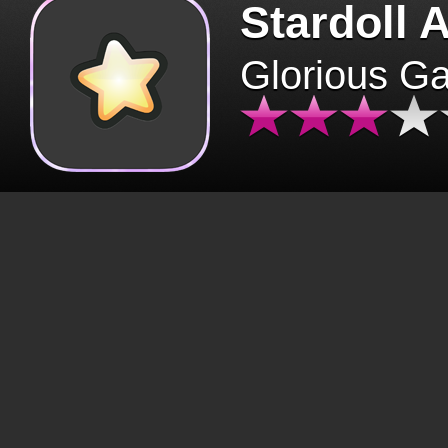
Stardoll 
Glorious G