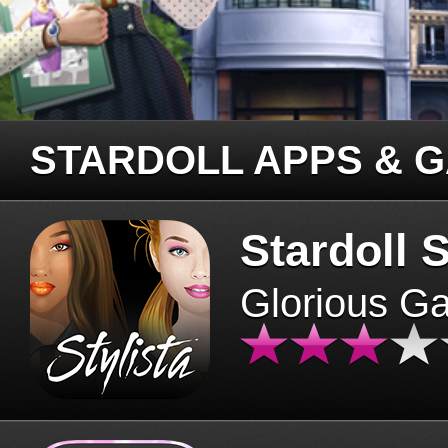
STARDOLL APPS & 
Stardoll S
Glorious G