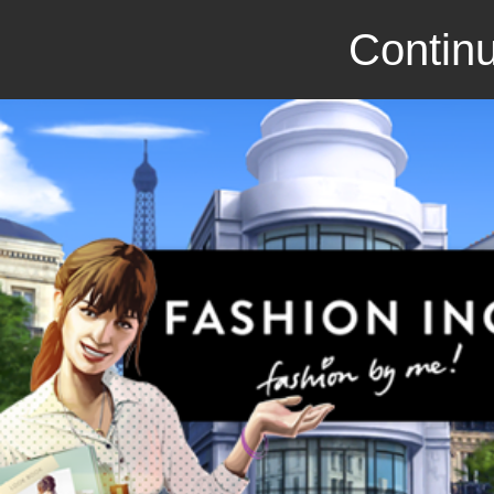
Continu